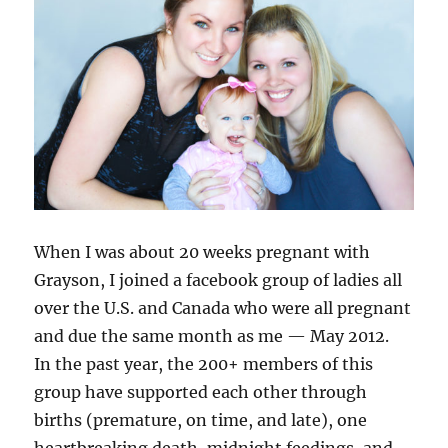
When I was about 20 weeks pregnant with
Grayson, I joined a facebook group of ladies all
over the U.S. and Canada who were all pregnant
and due the same month as me — May 2012.
In the past year, the 200+ members of this
group have supported each other through
births (premature, on time, and late), one
heartbreaking death, midnight feedings, and