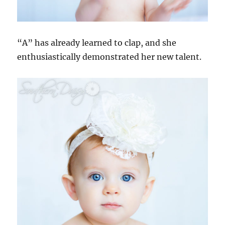
“A” has already learned to clap, and she
enthusiastically demonstrated her new talent.