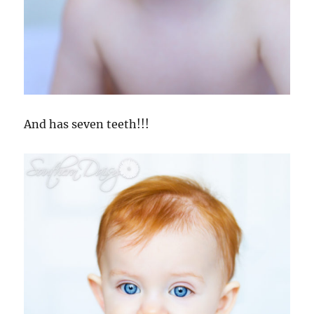
And has seven teeth!!!