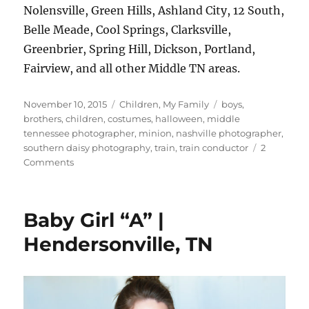
Nolensville, Green Hills, Ashland City, 12 South,
Belle Meade, Cool Springs, Clarksville,
Greenbrier, Spring Hill, Dickson, Portland,
Fairview, and all other Middle TN areas.
Posted
Categories
Tags
November 10, 2015
Children
,
My Family
boys
,
on
brothers
,
children
,
costumes
,
halloween
,
middle
tennessee photographer
,
minion
,
nashville photographer
,
southern daisy photography
,
train
,
train conductor
2
on
Comments
A
Minion
and
Baby Girl “A” |
a
Train
Hendersonville, TN
Conductor
{Hendersonville,
TN
Child
Photographer}