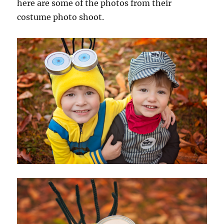
here are some of the photos from their
costume photo shoot.