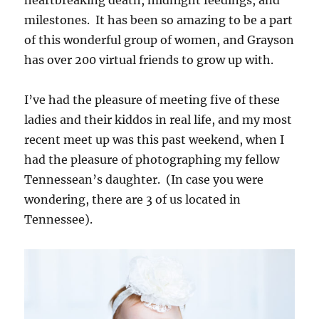
milestones. It has been so amazing to be a part
of this wonderful group of women, and Grayson
has over 200 virtual friends to grow up with.
I’ve had the pleasure of meeting five of these
ladies and their kiddos in real life, and my most
recent meet up was this past weekend, when I
had the pleasure of photographing my fellow
Tennessean’s daughter. (In case you were
wondering, there are 3 of us located in
Tennessee).