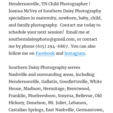
Hendersonville, TN Child Photographer |
Joanna McVey of Southern Daisy Photography
specializes in maternity, newborn, baby, child,
and family photography. Contact me today to
schedule your next session! Email me at
southerndaisyphoto@gmail.com, or contact
me by phone (615) 294-6867. You can also
follow me on
Facebook
and
Instagram
.
Southern Daisy Photography serves
Nashville and surrounding areas, including
Hendersonville, Gallatin, Goodlettsville, White
House, Madison, Hermitage, Brentwood,
Franklin, Murfreesboro, Smyrna, Bellevue, Old
Hickory, Donelson, Mt. Juliet, Lebanon,
Castalian Springs, East Nashville, Germantown,