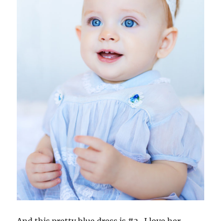
And this pretty blue dress is #3. I love her