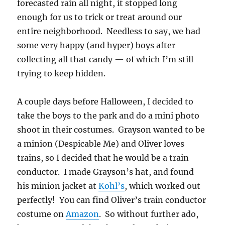
forecasted rain all night, it stopped long
enough for us to trick or treat around our
entire neighborhood. Needless to say, we had
some very happy (and hyper) boys after
collecting all that candy — of which I’m still
trying to keep hidden.
A couple days before Halloween, I decided to
take the boys to the park and do a mini photo
shoot in their costumes. Grayson wanted to be
a minion (Despicable Me) and Oliver loves
trains, so I decided that he would be a train
conductor. I made Grayson’s hat, and found
his minion jacket at
Kohl’s
, which worked out
perfectly! You can find Oliver’s train conductor
costume on
Amazon
. So without further ado,