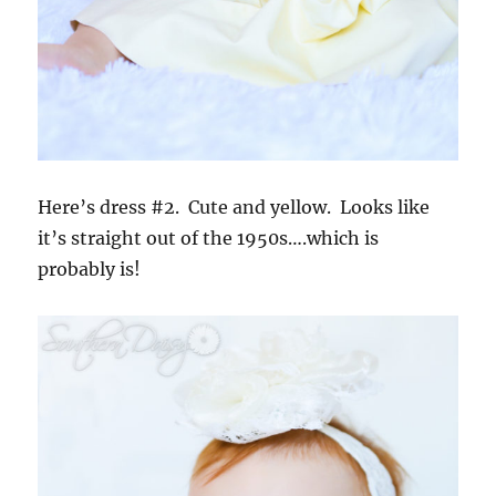
Here’s dress #2. Cute and yellow. Looks like
it’s straight out of the 1950s….which is
probably is!