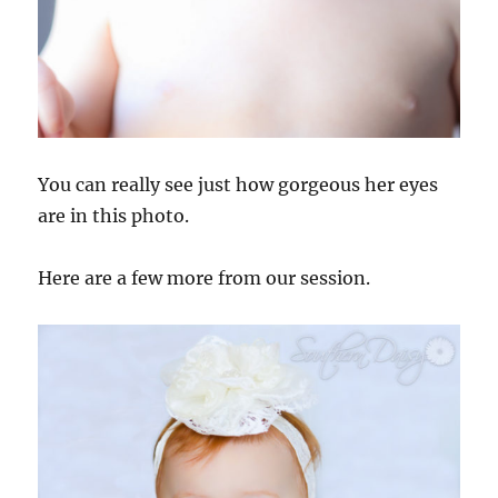
You can really see just how gorgeous her eyes
are in this photo.
Here are a few more from our session.