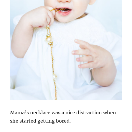
Mama’s necklace was a nice distraction when
she started getting bored.