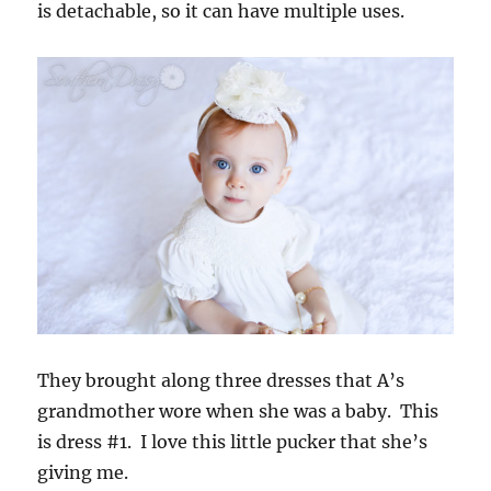
is detachable, so it can have multiple uses.
They brought along three dresses that A’s
grandmother wore when she was a baby. This
is dress #1. I love this little pucker that she’s
giving me.