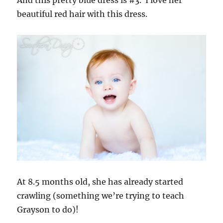
beautiful red hair with this dress.
At 8.5 months old, she has already started
crawling (something we’re trying to teach
Grayson to do)!