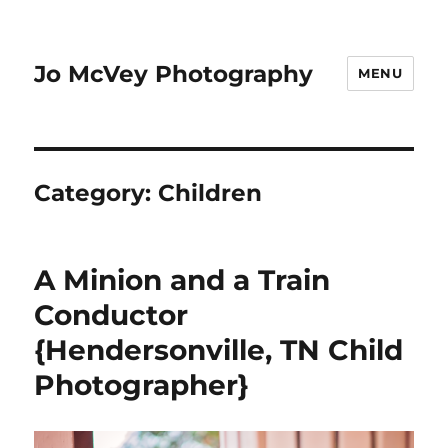
Jo McVey Photography
MENU
Category:
Children
A Minion and a Train
Conductor
{Hendersonville, TN Child
Photographer}