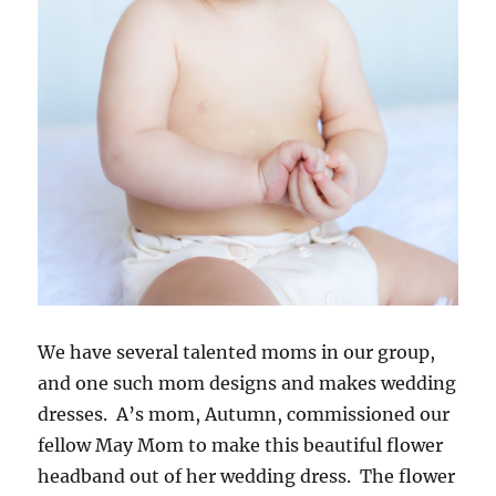
We have several talented moms in our group,
and one such mom designs and makes wedding
dresses. A’s mom, Autumn, commissioned our
fellow May Mom to make this beautiful flower
headband out of her wedding dress. The flower