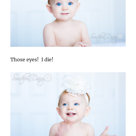
Those eyes! I die!