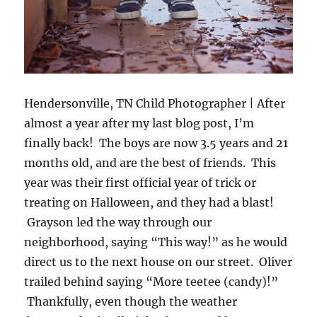
Hendersonville, TN Child Photographer | After
almost a year after my last blog post, I’m
finally back! The boys are now 3.5 years and 21
months old, and are the best of friends. This
year was their first official year of trick or
treating on Halloween, and they had a blast!
Grayson led the way through our
neighborhood, saying “This way!” as he would
direct us to the next house on our street. Oliver
trailed behind saying “More teetee (candy)!”
Thankfully, even though the weather