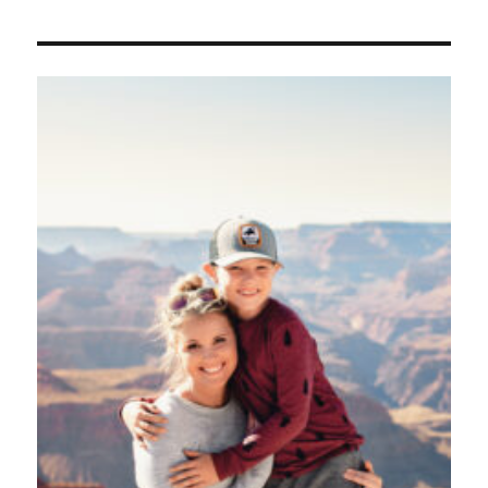
Alphab
Wall