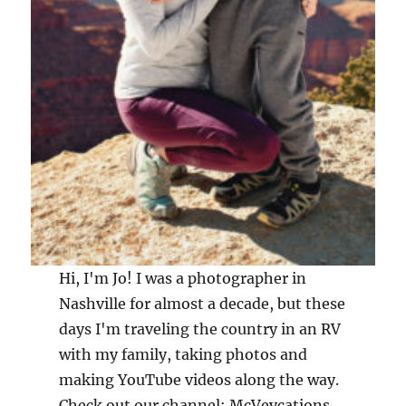
Hi, I'm Jo! I was a photographer in
Nashville for almost a decade, but these
days I'm traveling the country in an RV
with my family, taking photos and
making YouTube videos along the way.
Check out our channel: McVeycations,