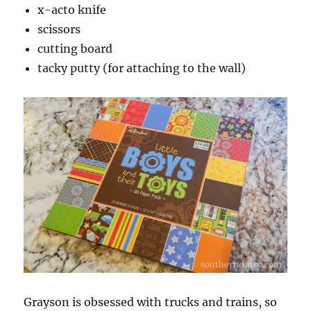
x-acto knife
scissors
cutting board
tacky putty (for attaching to the wall)
Grayson is obsessed with trucks and trains, so