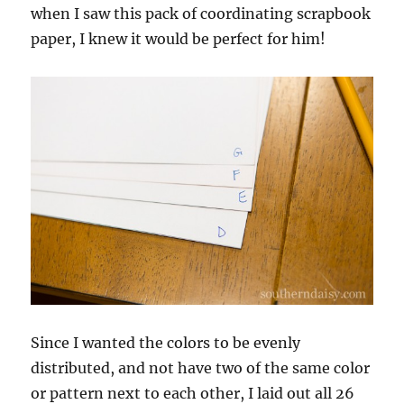
when I saw this pack of coordinating scrapbook
paper, I knew it would be perfect for him!
Since I wanted the colors to be evenly
distributed, and not have two of the same color
or pattern next to each other, I laid out all 26