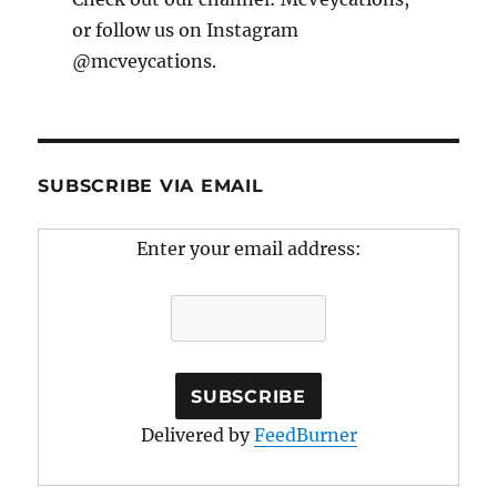
or follow us on Instagram
@mcveycations.
SUBSCRIBE VIA EMAIL
Enter your email address:
Delivered by
FeedBurner