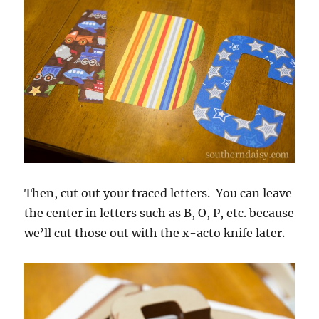
Then, cut out your traced letters. You can leave
the center in letters such as B, O, P, etc. because
we’ll cut those out with the x-acto knife later.