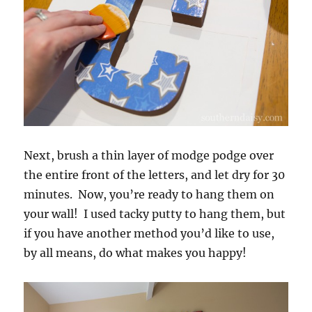
Next, brush a thin layer of modge podge over
the entire front of the letters, and let dry for 30
minutes. Now, you’re ready to hang them on
your wall! I used tacky putty to hang them, but
if you have another method you’d like to use,
by all means, do what makes you happy!