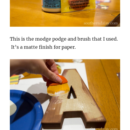
This is the modge podge and brush that I used.
It’s a matte finish for paper.