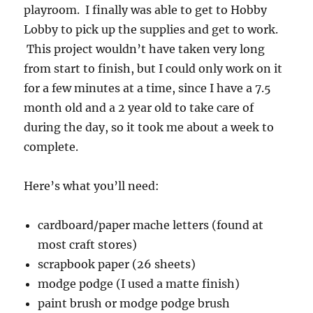
playroom. I finally was able to get to Hobby
Lobby to pick up the supplies and get to work.
This project wouldn’t have taken very long
from start to finish, but I could only work on it
for a few minutes at a time, since I have a 7.5
month old and a 2 year old to take care of
during the day, so it took me about a week to
complete.
Here’s what you’ll need:
cardboard/paper mache letters (found at
most craft stores)
scrapbook paper (26 sheets)
modge podge (I used a matte finish)
paint brush or modge podge brush