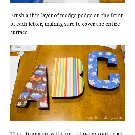
Brush a thin layer of modge podge on the front
of each letter, making sure to cover the entire
surface.
Then, firmly press the cut out papers onto each