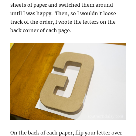
sheets of paper and switched them around
until I was happy. Then, so I wouldn’t loose
track of the order, I wrote the letters on the
back corner of each page.
On the back of each paper, flip your letter over