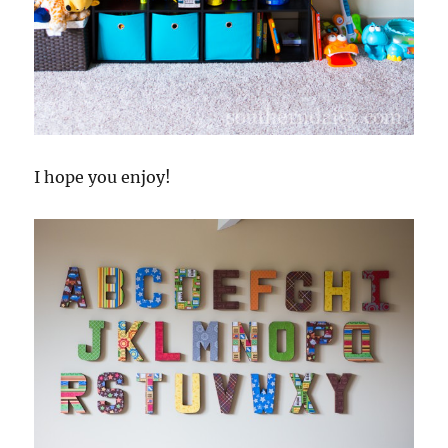
I hope you enjoy!