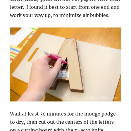
letter. I found it best to start from one end and
work your way up, to minimize air bubbles.
Wait at least 30 minutes for the modge podge
to dry, then cut out the centers of the letters
on a cutting board with the x-acto knife.