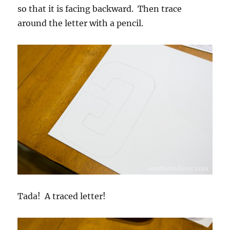
so that it is facing backward. Then trace
around the letter with a pencil.
Tada! A traced letter!