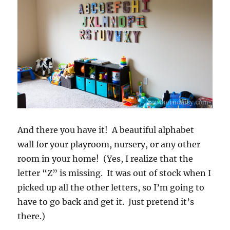
And there you have it! A beautiful alphabet
wall for your playroom, nursery, or any other
room in your home! (Yes, I realize that the
letter “Z” is missing. It was out of stock when I
picked up all the other letters, so I’m going to
have to go back and get it. Just pretend it’s
there.)