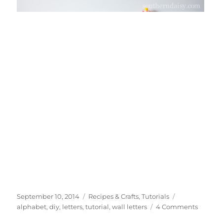
Posted
Categories
Tags
September 10, 2014
Recipes & Crafts
,
Tutorials
on
on
alphabet
,
diy
,
letters
,
tutorial
,
wall letters
4 Comments
DIY