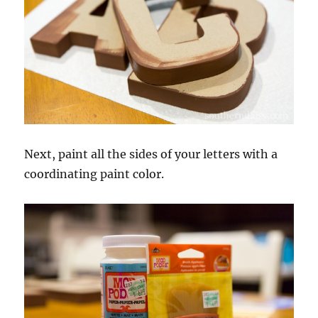
Next, paint all the sides of your letters with a
coordinating paint color.