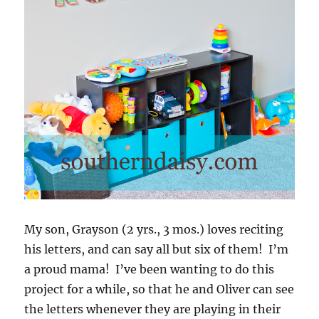
My son, Grayson (2 yrs., 3 mos.) loves reciting
his letters, and can say all but six of them! I’m
a proud mama! I’ve been wanting to do this
project for a while, so that he and Oliver can see
the letters whenever they are playing in their