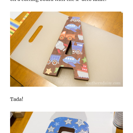
Tada!