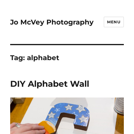
Jo McVey Photography
MENU
Tag:
alphabet
DIY Alphabet Wall