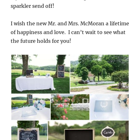
sparkler send off!
I wish the new Mr. and Mrs. McMoran a lifetime
of happiness and love. I can’t wait to see what
the future holds for you!