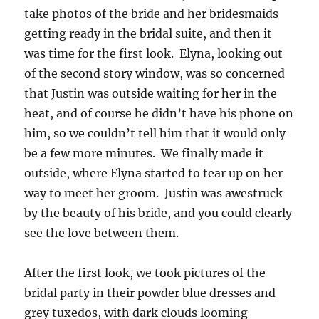
take photos of the bride and her bridesmaids
getting ready in the bridal suite, and then it
was time for the first look. Elyna, looking out
of the second story window, was so concerned
that Justin was outside waiting for her in the
heat, and of course he didn’t have his phone on
him, so we couldn’t tell him that it would only
be a few more minutes. We finally made it
outside, where Elyna started to tear up on her
way to meet her groom. Justin was awestruck
by the beauty of his bride, and you could clearly
see the love between them.
After the first look, we took pictures of the
bridal party in their powder blue dresses and
grey tuxedos, with dark clouds looming