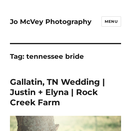
Jo McVey Photography
MENU
Tag:
tennessee bride
Gallatin, TN Wedding |
Justin + Elyna | Rock
Creek Farm