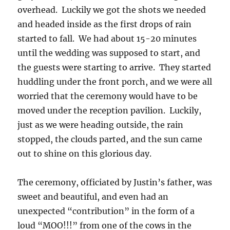
overhead. Luckily we got the shots we needed
and headed inside as the first drops of rain
started to fall. We had about 15-20 minutes
until the wedding was supposed to start, and
the guests were starting to arrive. They started
huddling under the front porch, and we were all
worried that the ceremony would have to be
moved under the reception pavilion. Luckily,
just as we were heading outside, the rain
stopped, the clouds parted, and the sun came
out to shine on this glorious day.
The ceremony, officiated by Justin’s father, was
sweet and beautiful, and even had an
unexpected “contribution” in the form of a
loud “MOO!!!” from one of the cows in the