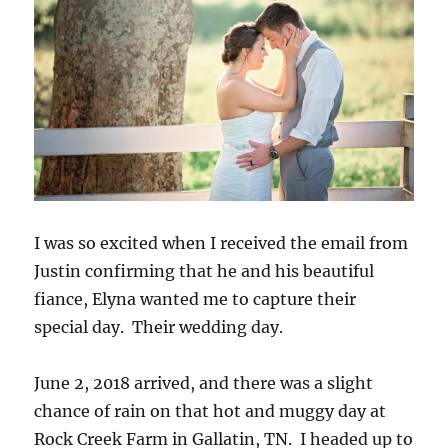
I was so excited when I received the email from
Justin confirming that he and his beautiful
fiance, Elyna wanted me to capture their
special day. Their wedding day.
June 2, 2018 arrived, and there was a slight
chance of rain on that hot and muggy day at
Rock Creek Farm in Gallatin, TN. I headed up to