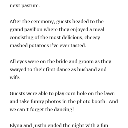
next pasture.
After the ceremony, guests headed to the
grand pavilion where they enjoyed a meal
consisting of the most delicious, cheesy
mashed potatoes I’ve ever tasted.
All eyes were on the bride and groom as they
swayed to their first dance as husband and
wife.
Guests were able to play corn hole on the lawn
and take funny photos in the photo booth. And
we can’t forget the dancing!
Elyna and Justin ended the night with a fun